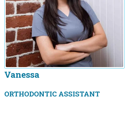
Vanessa
ORTHODONTIC ASSISTANT