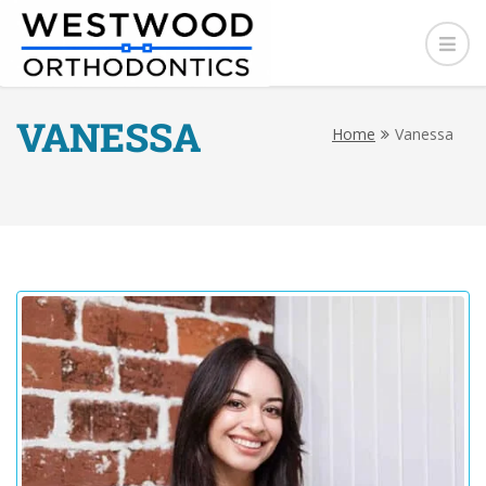
VANESSA
Home
Vanessa