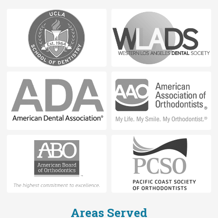
Areas Served