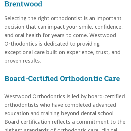
Brentwood
Selecting the right orthodontist is an important
decision that can impact your smile, confidence,
and oral health for years to come. Westwood
Orthodontics is dedicated to providing
exceptional care built on experience, trust, and
proven results.
Board-Certified Orthodontic Care
Westwood Orthodontics is led by board-certified
orthodontists who have completed advanced
education and training beyond dental school.
Board certification reflects a commitment to the
highest standards of orthodontic care, clinical