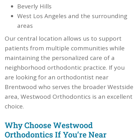
Beverly Hills
West Los Angeles and the surrounding
areas
Our central location allows us to support
patients from multiple communities while
maintaining the personalized care of a
neighborhood orthodontic practice. If you
are looking for an orthodontist near
Brentwood who serves the broader Westside
area, Westwood Orthodontics is an excellent
choice.
Why Choose Westwood
Orthodontics If You’re Near