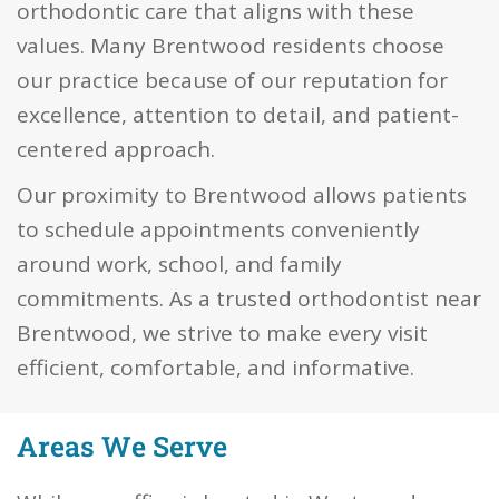
orthodontic care that aligns with these
values. Many Brentwood residents choose
our practice because of our reputation for
excellence, attention to detail, and patient-
centered approach.
Our proximity to Brentwood allows patients
to schedule appointments conveniently
around work, school, and family
commitments. As a trusted orthodontist near
Brentwood, we strive to make every visit
efficient, comfortable, and informative.
Areas We Serve