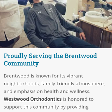
Proudly Serving the Brentwood
Community
Brentwood is known for its vibrant
neighborhoods, family-friendly atmosphere,
and emphasis on health and wellness.
Westwood Orthodontics
is honored to
support this community by providing