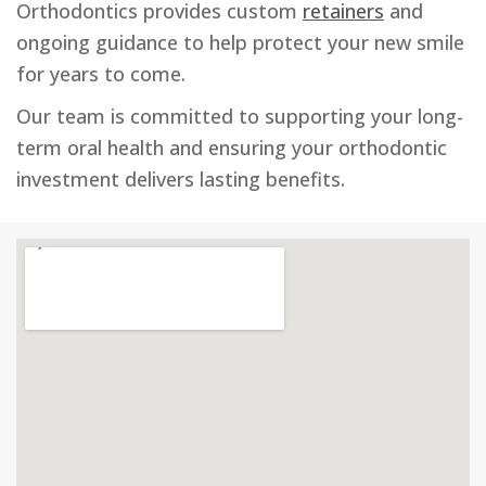
Orthodontics provides custom
retainers
and
ongoing guidance to help protect your new smile
for years to come.
Our team is committed to supporting your long-
term oral health and ensuring your orthodontic
investment delivers lasting benefits.