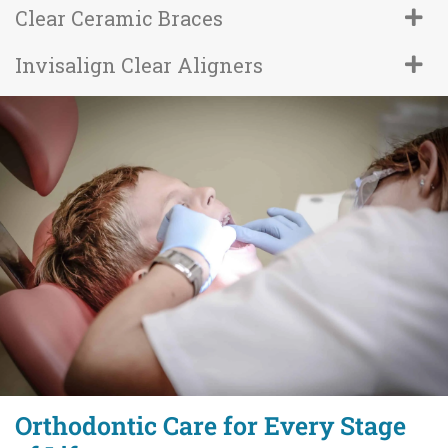
Clear Ceramic Braces
Invisalign Clear Aligners
Orthodontic Care for Every Stage