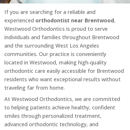
If you are searching for a reliable and
experienced
orthodontist near Brentwood
,
Westwood Orthodontics is proud to serve
individuals and families throughout Brentwood
and the surrounding West Los Angeles
communities. Our practice is conveniently
located in Westwood, making high-quality
orthodontic care easily accessible for Brentwood
residents who want exceptional results without
traveling far from home.
At Westwood Orthodontics, we are committed
to helping patients achieve healthy, confident
smiles through personalized treatment,
advanced orthodontic technology, and