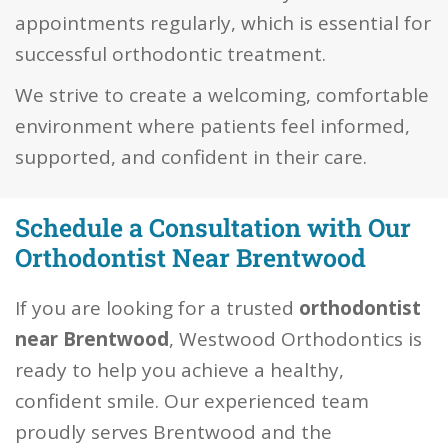
appointments regularly, which is essential for
successful orthodontic treatment.
We strive to create a welcoming, comfortable
environment where patients feel informed,
supported, and confident in their care.
Schedule a Consultation with Our
Orthodontist Near Brentwood
If you are looking for a trusted
orthodontist
near Brentwood
, Westwood Orthodontics is
ready to help you achieve a healthy,
confident smile. Our experienced team
proudly serves Brentwood and the