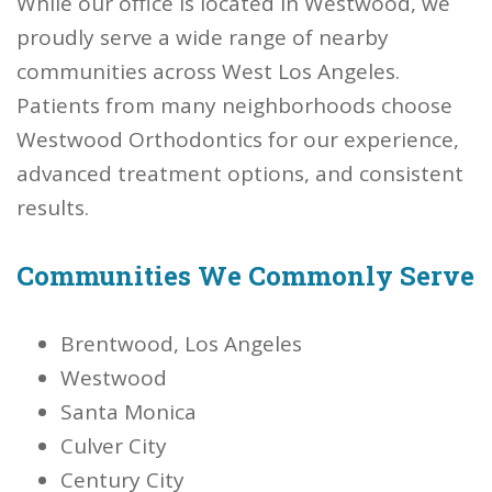
While our office is located in Westwood, we
proudly serve a wide range of nearby
communities across West Los Angeles.
Patients from many neighborhoods choose
Westwood Orthodontics for our experience,
advanced treatment options, and consistent
results.
Communities We Commonly Serve
Brentwood, Los Angeles
Westwood
Santa Monica
Culver City
Century City