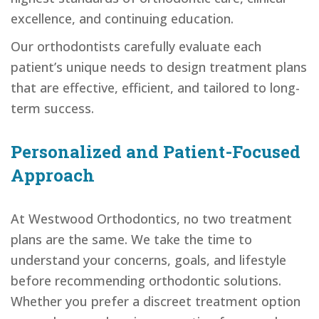
excellence, and continuing education.
Our orthodontists carefully evaluate each
patient’s unique needs to design treatment plans
that are effective, efficient, and tailored to long-
term success.
Personalized and Patient-Focused
Approach
At Westwood Orthodontics, no two treatment
plans are the same. We take the time to
understand your concerns, goals, and lifestyle
before recommending orthodontic solutions.
Whether you prefer a discreet treatment option