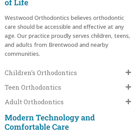
of Life
Westwood Orthodontics believes orthodontic
care should be accessible and effective at any
age. Our practice proudly serves children, teens,
and adults from Brentwood and nearby
communities.
Children’s Orthodontics
Teen Orthodontics
Adult Orthodontics
Modern Technology and
Comfortable Care