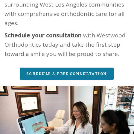
surrounding West Los Angeles communities
with comprehensive orthodontic care for all
ages.
Schedule your consultation
with Westwood
Orthodontics today and take the first step
toward a smile you will be proud to share.
SCHEDULE A FREE CONSULTATION