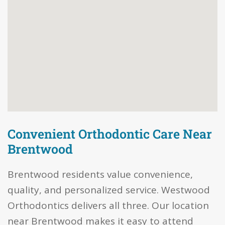
Convenient Orthodontic Care Near
Brentwood
Brentwood residents value convenience,
quality, and personalized service. Westwood
Orthodontics delivers all three. Our location
near Brentwood makes it easy to attend