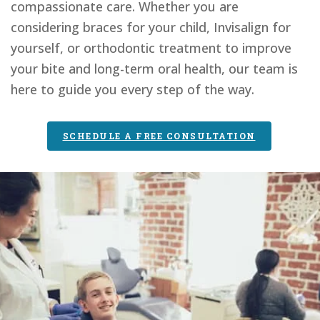
compassionate care. Whether you are
considering braces for your child, Invisalign for
yourself, or orthodontic treatment to improve
your bite and long-term oral health, our team is
here to guide you every step of the way.
SCHEDULE A FREE CONSULTATION