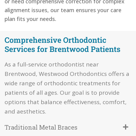
or need comprehensive correction for complex
alignment issues, our team ensures your care
plan fits your needs.
Comprehensive Orthodontic
Services for Brentwood Patients
As a full-service orthodontist near
Brentwood, Westwood Orthodontics offers a
wide range of orthodontic treatments for
patients of all ages. Our goal is to provide
options that balance effectiveness, comfort,
and aesthetics.
Traditional Metal Braces