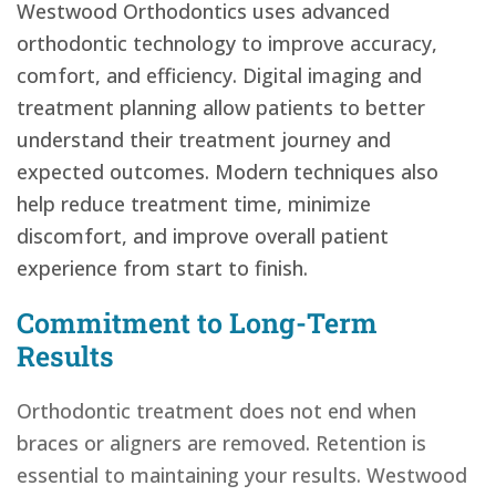
Westwood Orthodontics uses advanced
orthodontic technology to improve accuracy,
comfort, and efficiency. Digital imaging and
treatment planning allow patients to better
understand their treatment journey and
expected outcomes. Modern techniques also
help reduce treatment time, minimize
discomfort, and improve overall patient
experience from start to finish.
Commitment to Long-Term
Results
Orthodontic treatment does not end when
braces or aligners are removed. Retention is
essential to maintaining your results. Westwood