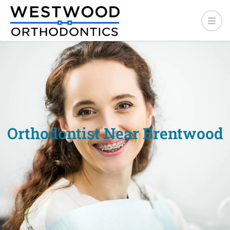
Orthodontist Near Brentwood